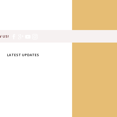
 US!
LATEST UPDATES