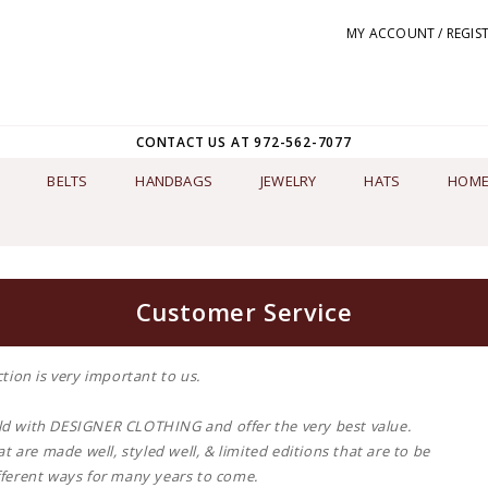
MY ACCOUNT / REGIS
CONTACT US AT 972-562-7077
BELTS
HANDBAGS
JEWELRY
HATS
HOME
Customer Service
tion is very important to us.
d with DESIGNER CLOTHING and offer the very best value.
t are made well, styled well, & limited editions that are to be
ferent ways for many years to come.