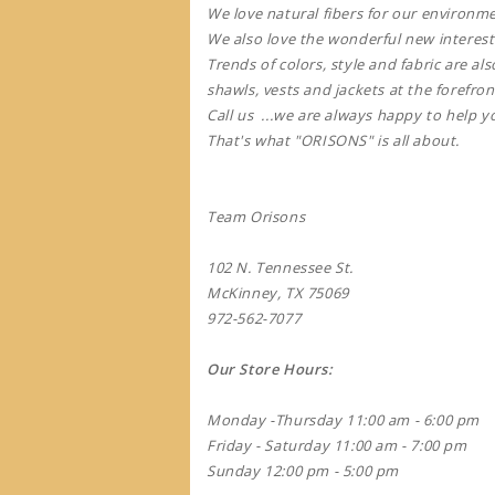
We love natural fibers for our environm
We also love the wonderful new interest
Trends of colors, style and fabric are a
shawls, vests and jackets at the forefron
Call us ...we are always happy to help y
That's what "ORISONS" is all about.
Team Orisons
102 N. Tennessee St.
McKinney, TX 75069
972-562-7077
Our Store Hours:
Monday -Thursday 11:00 am - 6:00 pm
Friday - Saturday 11:00 am - 7:00 pm
Sunday 12:00 pm - 5:00 pm