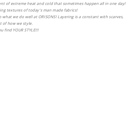
ent of extreme heat and cold that sometimes happen all in one day!
ing textures of today's man made fabrics!
lso what we do well at ORISONS! Layering is a constant with scarves,
t of how we style.
ou find YOUR STYLE!!!