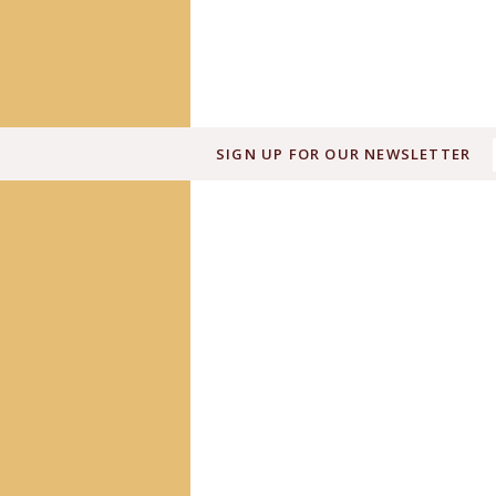
SIGN UP FOR OUR NEWSLETTER