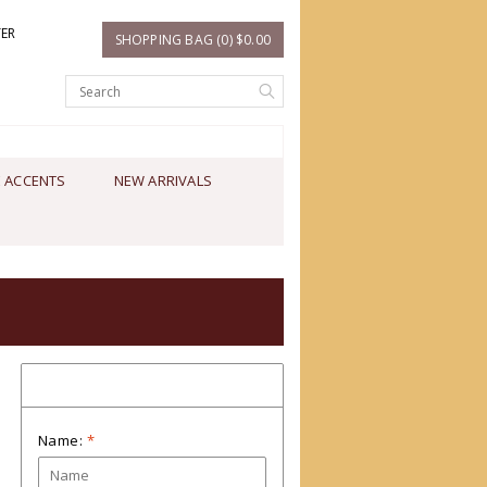
TER
SHOPPING BAG (0) $0.00
 ACCENTS
NEW ARRIVALS
Contact us
Name:
*