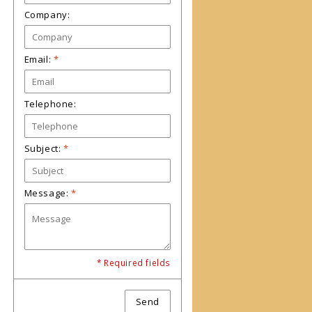
Company:
Email:
*
Telephone:
Subject:
*
Message:
*
* Required fields
Send