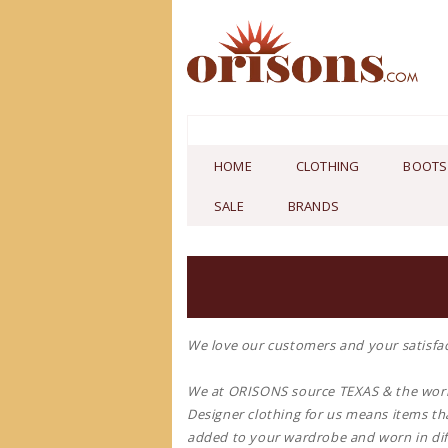
HOME
CLOTHING
BOOTS
SALE
BRANDS
We love our customers and your satisfac
We at ORISONS source TEXAS & the worl
Designer clothing for us means items tha
added to your wardrobe and worn in dif