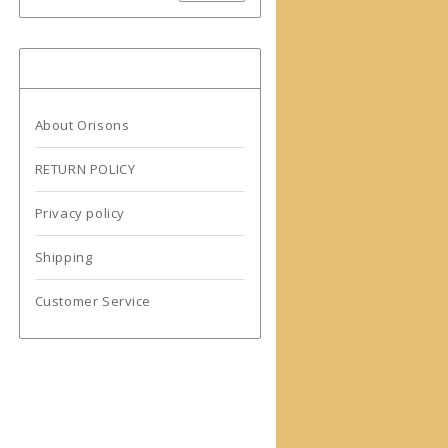
More information
About Orisons
RETURN POLICY
Privacy policy
Shipping
Customer Service