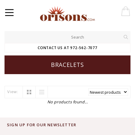
CONTACT US AT 972-562-7077
BRACELETS
View:
No products found...
SIGN UP FOR OUR NEWSLETTER