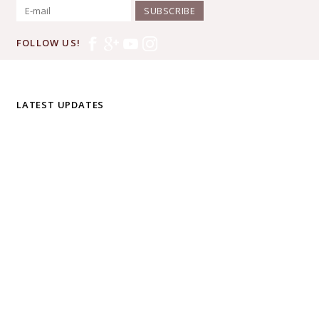
SUBSCRIBE
FOLLOW US!
LATEST UPDATES