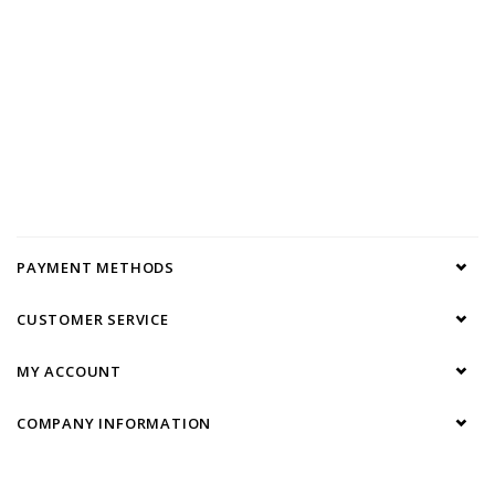
PAYMENT METHODS
CUSTOMER SERVICE
MY ACCOUNT
COMPANY INFORMATION