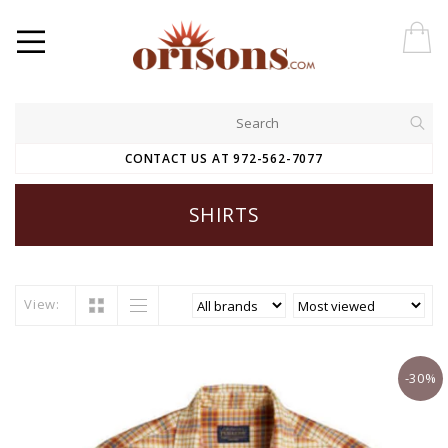
CONTACT US AT 972-562-7077
SHIRTS
View:
-30%