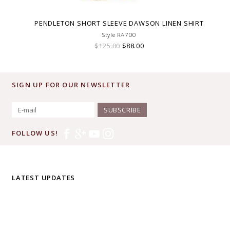
PENDLETON SHORT SLEEVE DAWSON LINEN SHIRT
Style RA700
$125.00
$88.00
SIGN UP FOR OUR NEWSLETTER
SUBSCRIBE
FOLLOW US!
LATEST UPDATES