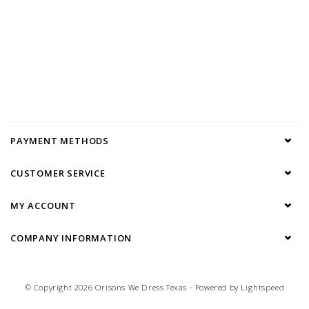
PAYMENT METHODS
CUSTOMER SERVICE
MY ACCOUNT
COMPANY INFORMATION
© Copyright 2026 Orisons We Dress Texas - Powered by
Lightspeed