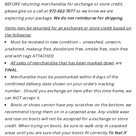
BEFORE returning merchandise for exchange or store credit,
please give us a call at
972-562-7077
so we know we are
expecting your package.
We do not reimburse for shipping.
Items may be returned for an exchange or store credit based on
the following:
Must be received in new condition – unwashed, unworn,
unaltered, makeup free, deodorant free, smoke free, stain free
and with tags ATTACHED.
All sales of merchandise that has been marked down
are
FINAL
.
Merchandise must be postmarked within 8 days of the
confirmed delivery date shown on your order’s tracking
number. Should you exchange an item after this time frame, we
can NOT accept it.
Boots or shoes cannot have any scratches on the bottom, we
recommend trying them on in a carpeted area. Any visible wear
and tear on boots will not be accepted for a exchange or store
credit. When trying on boots, be sure to walk only in carpeted
areas until you are sure that your boots fit correctly.
To feel if