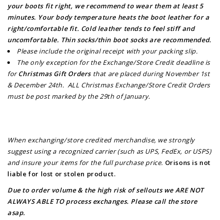
your boots fit right, we recommend to wear them at least 5
minutes. Your body temperature heats the boot leather for a
right/comfortable fit. Cold leather tends to feel stiff and
uncomfortable. Thin socks/thin boot socks are recommended.
Please include the original receipt with your packing slip.
The only exception for the Exchange/Store Credit deadline is
for
Christmas Gift Orders
that are placed during November 1st
& December 24th. ALL Christmas Exchange/Store Credit Orders
must be post marked by the 29th of January.
When exchanging/store credited merchandise, we strongly
suggest using a recognized carrier (such as UPS, FedEx, or USPS)
and insure your items for the full purchase price.
Orisons is not
liable for lost or stolen product.
Due to order volume & the high risk of sellouts we ARE NOT
ALWAYS ABLE TO process exchanges.
Please call the store
asap.