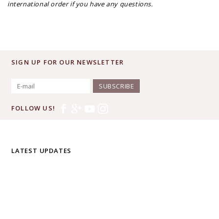
international order if you have any questions.
SIGN UP FOR OUR NEWSLETTER
SUBSCRIBE
FOLLOW US!
LATEST UPDATES