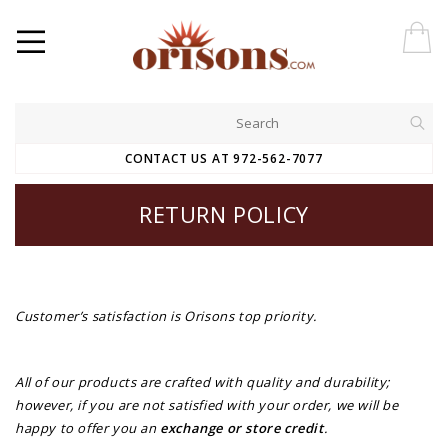
CONTACT US AT 972-562-7077
RETURN POLICY
Customer’s satisfaction is Orisons top priority.
All of our products are crafted with quality and durability;
however, if you are not satisfied with your order, we will be
happy to offer you an
exchange or store credi
t
.