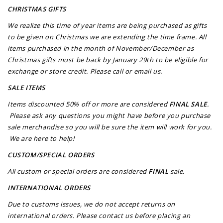
CHRISTMAS GIFTS
We realize this time of year items are being purchased as gifts
to be given on Christmas we are extending the time frame. All
items purchased in the month of November/December as
Christmas gifts must be back by January 29th to be eligible for
exchange or store credit. Please call or email us.
SALE ITEMS
Items discounted 50% off or more are considered
FINAL SALE
.
Please ask any questions you might have before you purchase
sale merchandise so you will be sure the item will work for you.
We are here to help!
CUSTOM/SPECIAL ORDERS
All custom or special orders are considered
FINAL
sale.
INTERNATIONAL ORDERS
Due to customs issues, we do not accept returns on
international orders. Please contact us before placing an