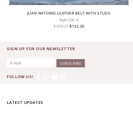
JUAN ANTONIO LEATHER BELT WITH STUDS
Style 200-4
$189.00
$132.30
SIGN UP FOR OUR NEWSLETTER
SUBSCRIBE
FOLLOW US!
LATEST UPDATES