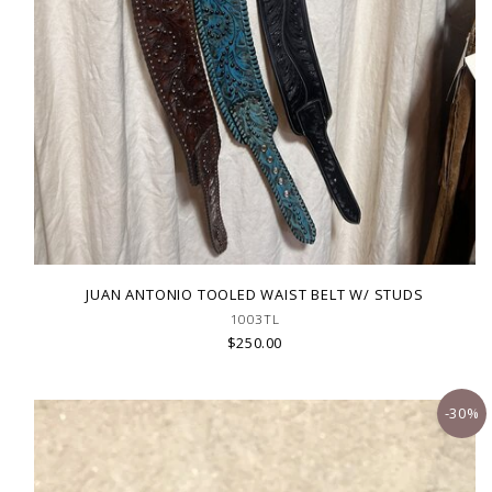
JUAN ANTONIO TOOLED WAIST BELT W/ STUDS
1003TL
$250.00
-30%