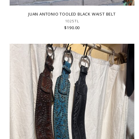
JUAN ANTONIO TOOLED BLACK WAIST BELT
1025TL
$190.00