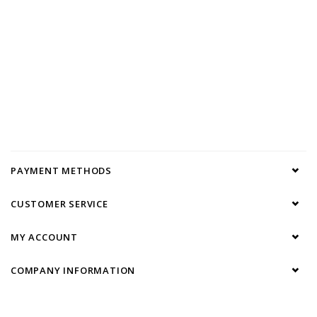
PAYMENT METHODS
CUSTOMER SERVICE
MY ACCOUNT
COMPANY INFORMATION