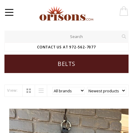
CONTACT US AT 972-562-7077
BELTS
View: