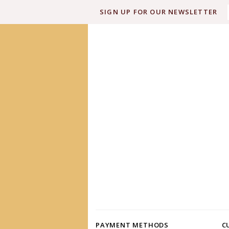
SIGN UP FOR OUR NEWSLETTER
PAYMENT METHODS
C