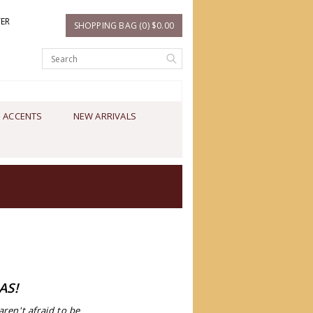
TER
SHOPPING BAG (0) $0.00
 ACCENTS
NEW ARRIVALS
AS!
en't afraid to be