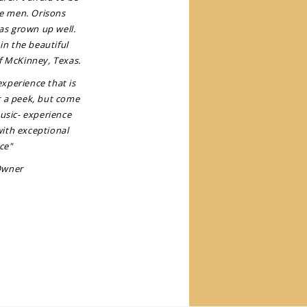
e men. Orisons
as grown up well.
in the beautiful
f McKinney, Texas.
xperience that is
r a peek, but come
music- experience
with exceptional
ce"
Owner