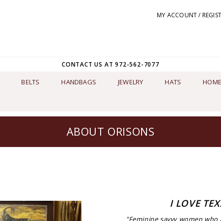
MY ACCOUNT / REGIS
CONTACT US AT 972-562-7077
BELTS
HANDBAGS
JEWELRY
HATS
HOME
ABOUT ORISONS
I LOVE TEX
"Feminine savvy women who ar