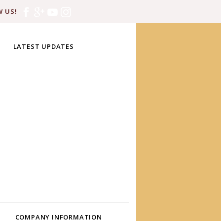
 US!
LATEST UPDATES
COMPANY INFORMATION