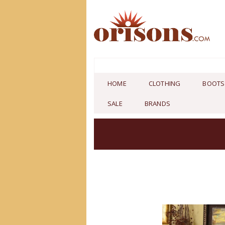
HOME
CLOTHING
BOOTS
SALE
BRANDS