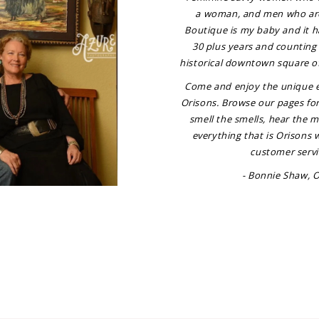
a woman, and men who ar
Boutique is my baby and it h
30 plus years and counting 
historical downtown square o
Come and enjoy the unique e
Orisons. Browse our pages fo
smell the smells, hear the 
everything that is Orisons 
customer servi
- Bonnie Shaw, 