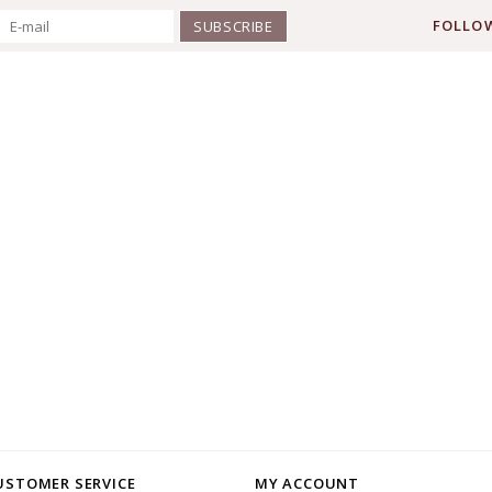
FOLLOW
SUBSCRIBE
USTOMER SERVICE
MY ACCOUNT