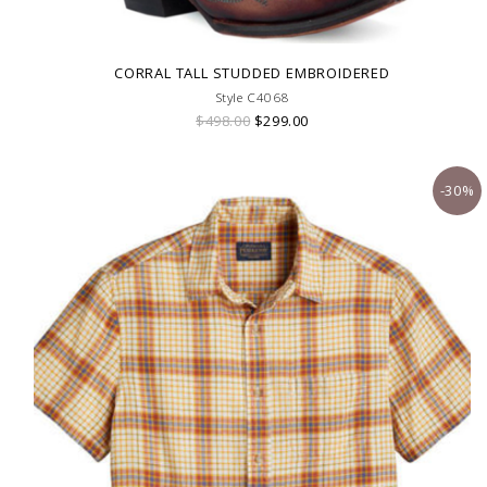
CORRAL TALL STUDDED EMBROIDERED
Style C4068
$498.00
$299.00
-30%