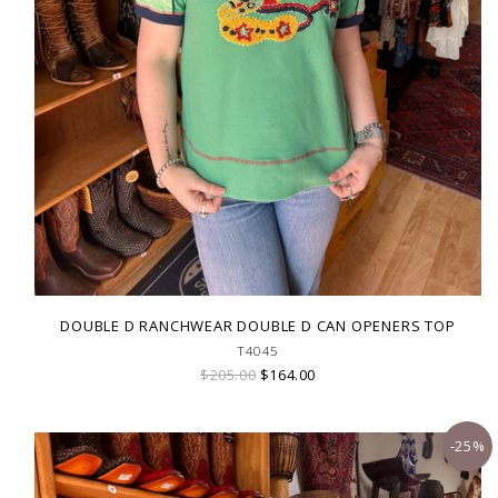
DOUBLE D RANCHWEAR DOUBLE D CAN OPENERS TOP
T4045
$205.00
$164.00
-25%