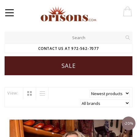
CONTACT US AT 972-562-7077
SALE
View:
-20%