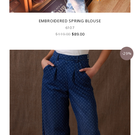
EMBROIDERED SPRING BLOUSE
6107
$119.00
$89.00
-29%