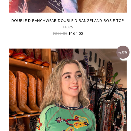
DOUBLE D RANCHWEAR DOUBLE D RANGELAND ROSIE TOP
T4025
$205.00
$164.00
-20%