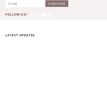
SUBSCRIBE
FOLLOW US!
LATEST UPDATES