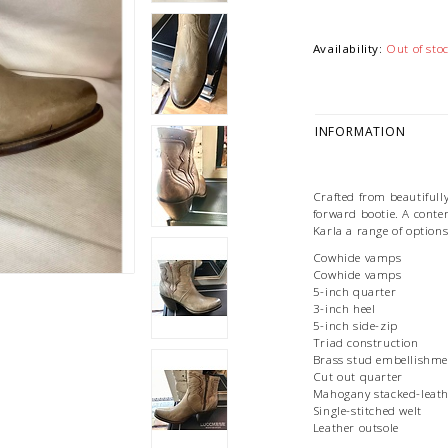
Availability:
Out of sto
INFORMATION
Crafted from beautifully
forward bootie. A conte
Karla a range of option
Cowhide vamps
Cowhide vamps
5-inch quarter
3-inch heel
5-inch side-zip
Triad construction
Brass stud embellishme
Cut out quarter
Mahogany stacked-leath
Single-stitched welt
Leather outsole