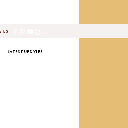
 US!
LATEST UPDATES