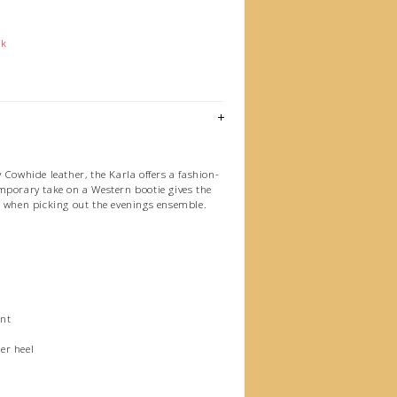
ck
 Cowhide leather, the Karla offers a fashion-
mporary take on a Western bootie gives the
s when picking out the evenings ensemble.
nt
er heel