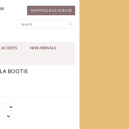
TER
SHOPPING BAG (0) $0.00
 ACCENTS
NEW ARRIVALS
LA BOOTIE