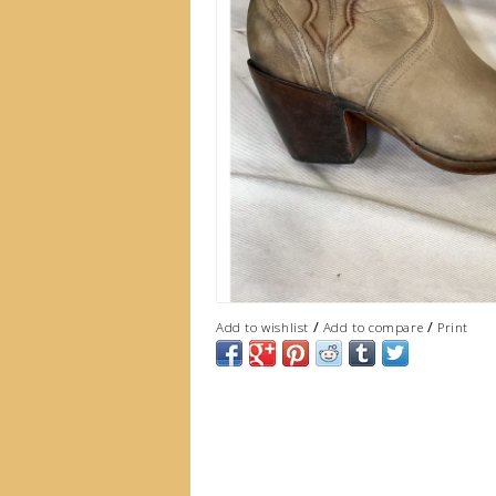
/
/
Add to wishlist
Add to compare
Print