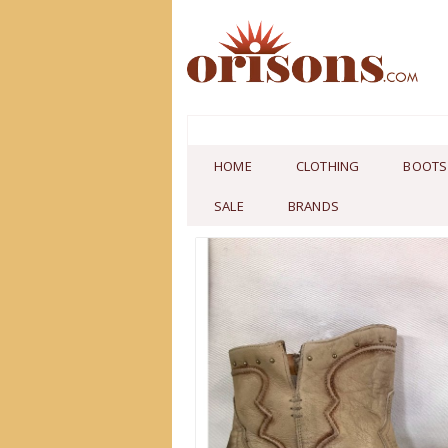
HOME
CLOTHING
BOOTS
SALE
BRANDS