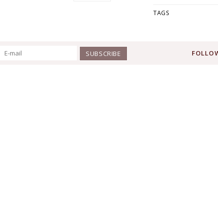
TAGS
FOLLOW
SUBSCRIBE