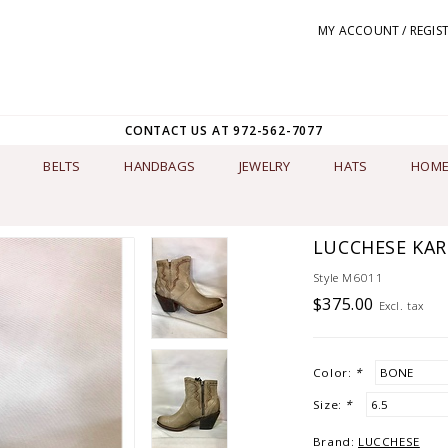
MY ACCOUNT / REGIS
CONTACT US AT 972-562-7077
BELTS
HANDBAGS
JEWELRY
HATS
HOME
LUCCHESE KAR
Style M6011
$375.00
Excl. tax
Color:
*
Size:
*
Brand:
LUCCHESE