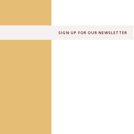
SIGN UP FOR OUR NEWSLETTER