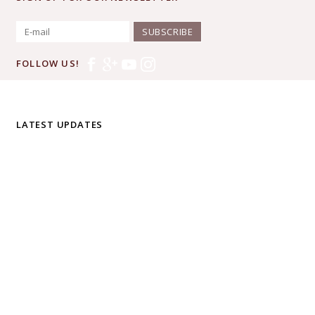
SUBSCRIBE
FOLLOW US!
LATEST UPDATES