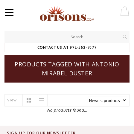
CONTACT US AT 972-562-7077
PRODUCTS TAGGED WITH ANTONIO
MIRABEL DUSTER
View:
No products found...
SIGN UP FOR OUR NEWSLETTER