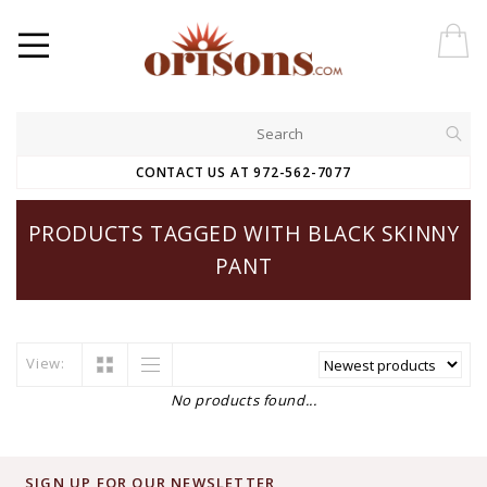
CONTACT US AT 972-562-7077
PRODUCTS TAGGED WITH BLACK SKINNY
PANT
View:
No products found...
SIGN UP FOR OUR NEWSLETTER