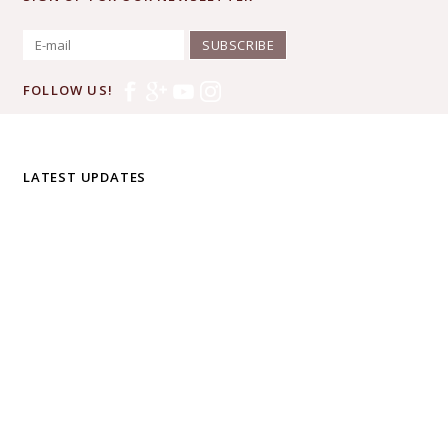
SUBSCRIBE
FOLLOW US!
LATEST UPDATES