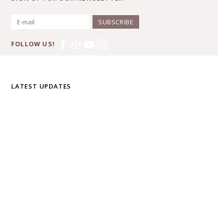
SUBSCRIBE
FOLLOW US!
LATEST UPDATES