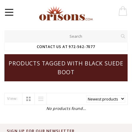
CONTACT US AT 972-562-7077
PRODUCTS TAGGED WITH BLACK SUEDE
BOOT
View:
No products found...
SIGN UP FOR OUR NEWSLETTER