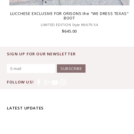
LUCCHESE EXCLUSIVE FOR ORISONS the "WE DRESS TEXAS"
BOOT
LIMITED EDITION Style N9679.54
$645.00
SIGN UP FOR OUR NEWSLETTER
SUBSCRIBE
FOLLOW US!
LATEST UPDATES