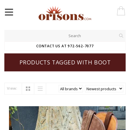
CONTACT US AT 972-562-7077
PRODUCTS TAGGED WITH BOOT
View: