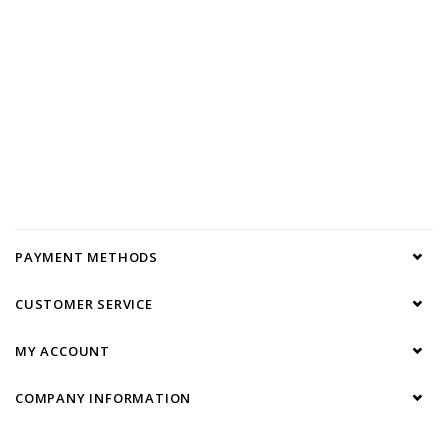
PAYMENT METHODS
CUSTOMER SERVICE
MY ACCOUNT
COMPANY INFORMATION