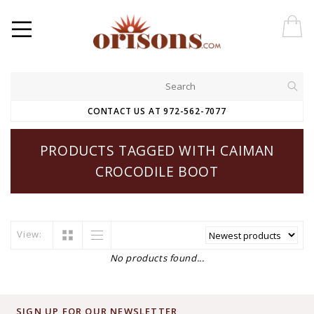
CONTACT US AT 972-562-7077
PRODUCTS TAGGED WITH CAIMAN
CROCODILE BOOT
View:
No products found...
SIGN UP FOR OUR NEWSLETTER