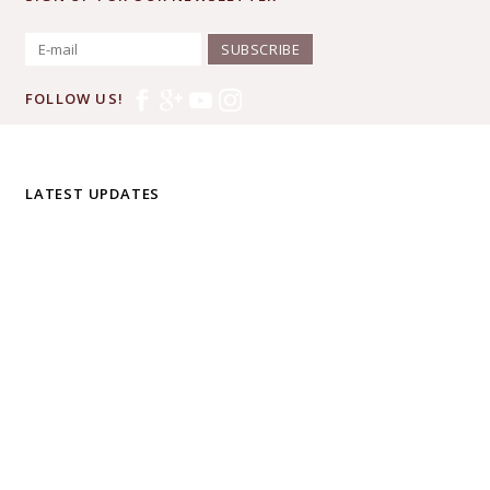
SUBSCRIBE
FOLLOW US!
LATEST UPDATES