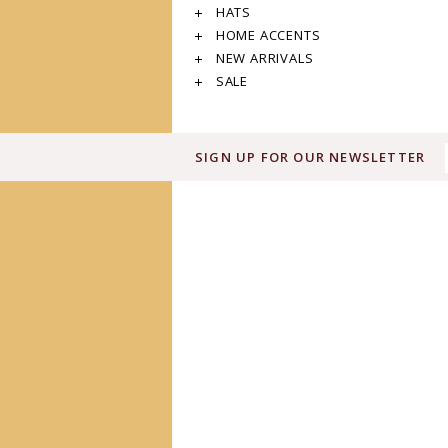
HATS
HOME ACCENTS
NEW ARRIVALS
SALE
SIGN UP FOR OUR NEWSLETTER