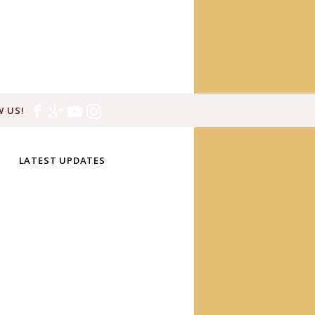
 US!
LATEST UPDATES