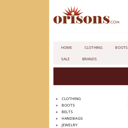
HOME
CLOTHING
BOOTS
SALE
BRANDS
CLOTHING
BOOTS
BELTS
HANDBAGS
JEWELRY