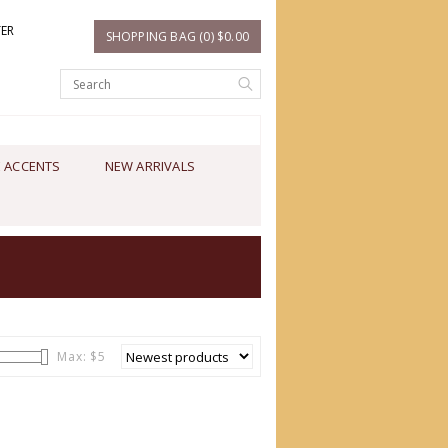
TER
SHOPPING BAG (0) $0.00
 ACCENTS
NEW ARRIVALS
Max: $
5