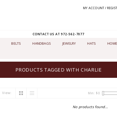
MY ACCOUNT / REGIS
CONTACT US AT 972-562-7077
BELTS
HANDBAGS
JEWELRY
HATS
HOME
PRODUCTS TAGGED WITH CHARLIE
View:
Min: $
0
No products found...