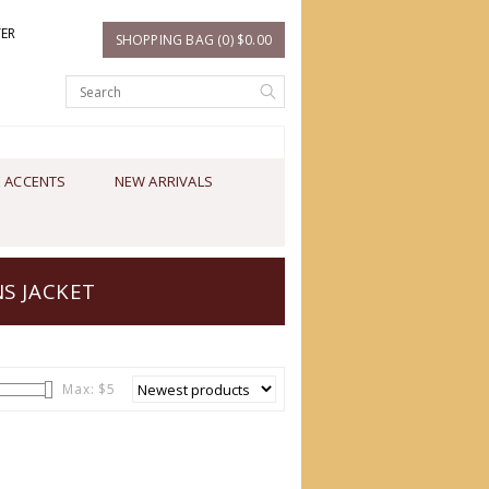
TER
SHOPPING BAG (0) $0.00
 ACCENTS
NEW ARRIVALS
S JACKET
Max: $
5