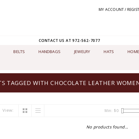
MY ACCOUNT / REGIS
CONTACT US AT 972-562-7077
BELTS
HANDBAGS
JEWELRY
HATS
HOME
S TAGGED WITH CHOCOLATE LEATHER WOMEN
View:
Min: $
0
No products found...