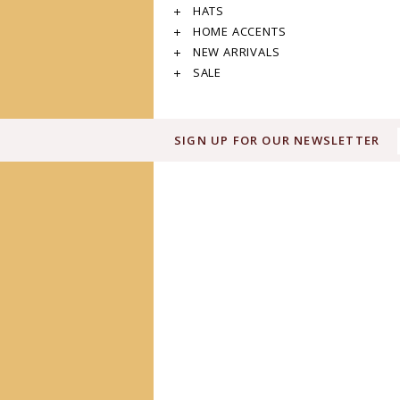
HATS
HOME ACCENTS
NEW ARRIVALS
SALE
SIGN UP FOR OUR NEWSLETTER