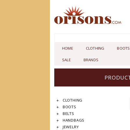
HOME
CLOTHING
BOOTS
SALE
BRANDS
PRODUCT
CLOTHING
BOOTS
BELTS
HANDBAGS
JEWELRY