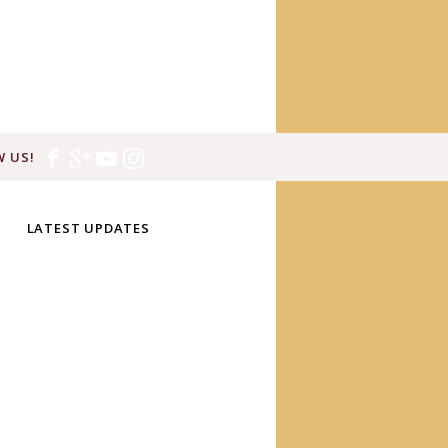
 US!
LATEST UPDATES