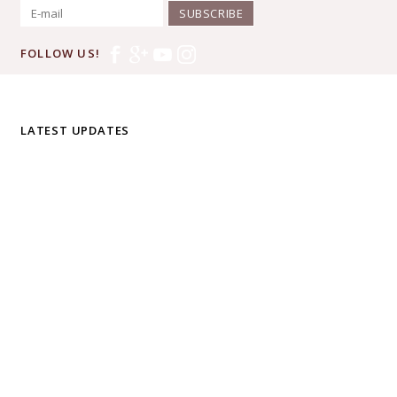
SUBSCRIBE
FOLLOW US!
LATEST UPDATES