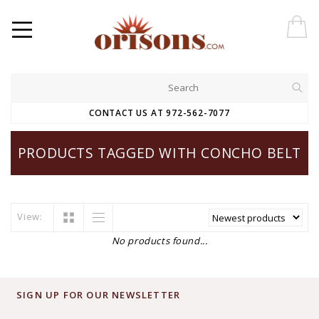
CONTACT US AT 972-562-7077
PRODUCTS TAGGED WITH CONCHO BELT
View:
No products found...
SIGN UP FOR OUR NEWSLETTER