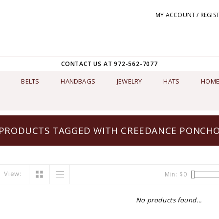
MY ACCOUNT / REGIS
CONTACT US AT 972-562-7077
BELTS
HANDBAGS
JEWELRY
HATS
HOME
PRODUCTS TAGGED WITH CREEDANCE PONCH
View:
Min: $
0
No products found...