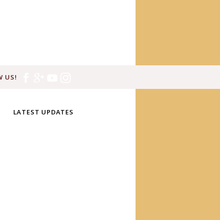
 US!
LATEST UPDATES