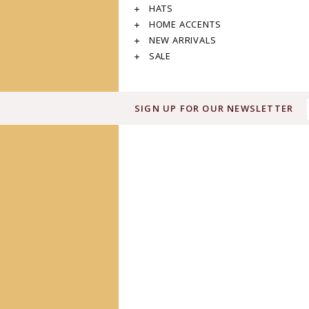
HATS
HOME ACCENTS
NEW ARRIVALS
SALE
SIGN UP FOR OUR NEWSLETTER