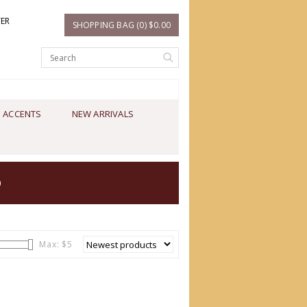
TER
SHOPPING BAG (0) $0.00
 ACCENTS
NEW ARRIVALS
O
Max: $
5