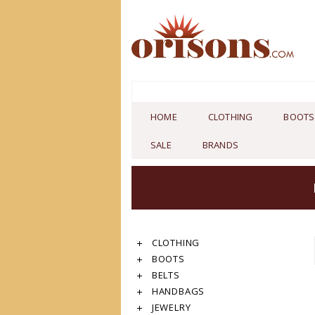
HOME
CLOTHING
BOOTS
SALE
BRANDS
CLOTHING
BOOTS
BELTS
HANDBAGS
JEWELRY