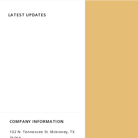
LATEST UPDATES
COMPANY INFORMATION
102 N. Tennessee St. Mckinney, TX
75069