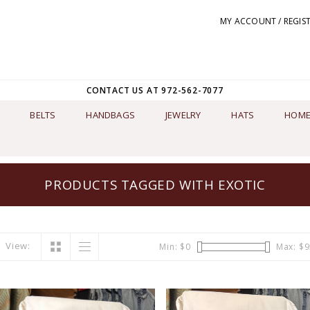
MY ACCOUNT / REGIS
CONTACT US AT 972-562-7077
BELTS
HANDBAGS
JEWELRY
HATS
HOME
PRODUCTS TAGGED WITH EXOTIC
View:
Min: $
0
Max: $
9