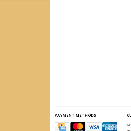
PAYMENT METHODS
C
Ab
R