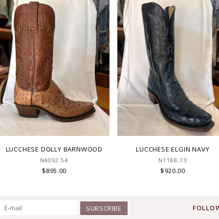
LUCCHESE DOLLY BARNWOOD
LUCCHESE ELGIN NAVY
N4092.54
N1188.73
$895.00
$920.00
FOLLOW
SUBSCRIBE