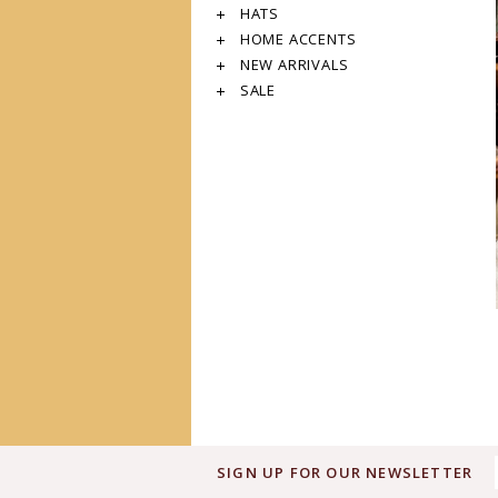
HATS
HOME ACCENTS
NEW ARRIVALS
SALE
SIGN UP FOR OUR NEWSLETTER