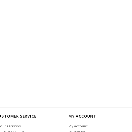
USTOMER SERVICE
MY ACCOUNT
out Orisons
My account
ETURN POLICY
My orders