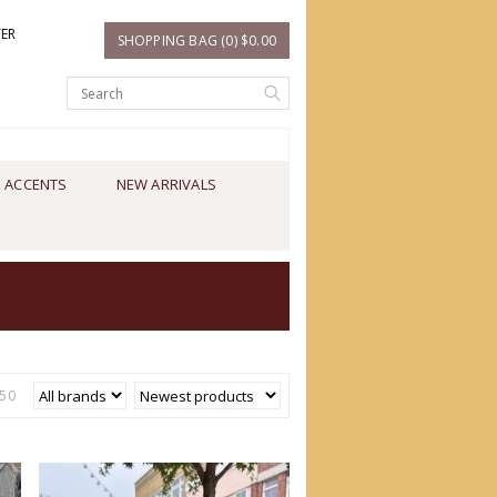
TER
SHOPPING BAG (0) $0.00
 ACCENTS
NEW ARRIVALS
50