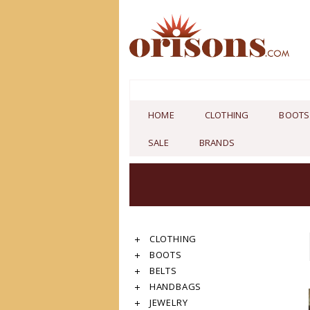
HOME
CLOTHING
BOOTS
SALE
BRANDS
CLOTHING
BOOTS
BELTS
HANDBAGS
JEWELRY