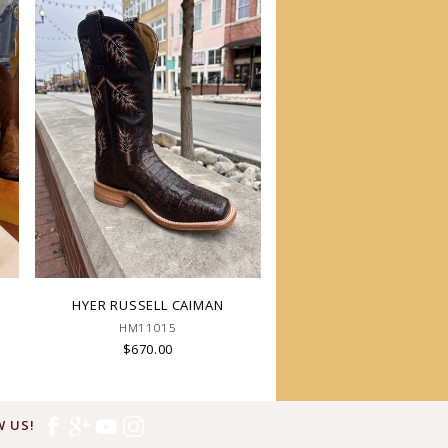
HYER RUSSELL CAIMAN
HM11015
$670.00
 US!