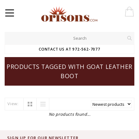
CONTACT US AT 972-562-7077
PRODUCTS TAGGED WITH GOAT LEATHER
BOOT
View:
No products found...
SIGN UP FOR OUR NEWSLETTER