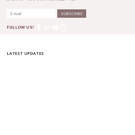
SUBSCRIBE
FOLLOW US!
LATEST UPDATES