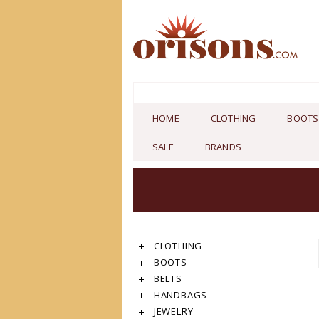
HOME
CLOTHING
BOOTS
SALE
BRANDS
CLOTHING
BOOTS
BELTS
HANDBAGS
JEWELRY