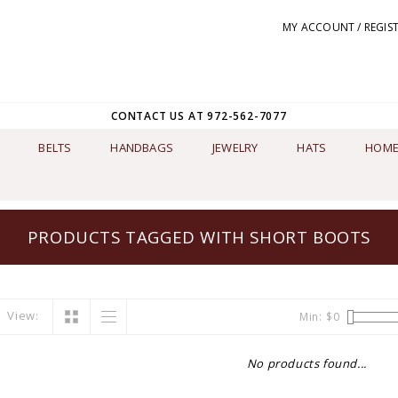
MY ACCOUNT / REGIS
CONTACT US AT 972-562-7077
BELTS
HANDBAGS
JEWELRY
HATS
HOME
PRODUCTS TAGGED WITH SHORT BOOTS
View:
Min: $
0
No products found...