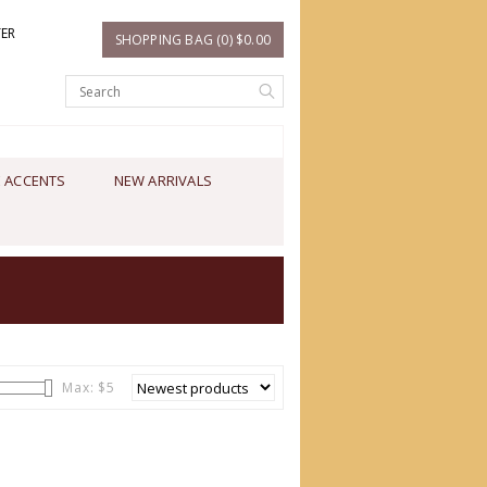
TER
SHOPPING BAG (0) $0.00
 ACCENTS
NEW ARRIVALS
Max: $
5