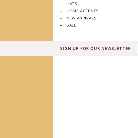
HATS
HOME ACCENTS
NEW ARRIVALS
SALE
SIGN UP FOR OUR NEWSLETTER