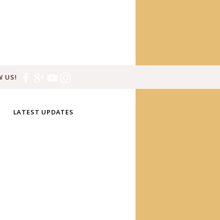
 US!
LATEST UPDATES