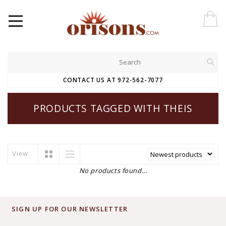
CONTACT US AT 972-562-7077
PRODUCTS TAGGED WITH THEIS
View:
No products found...
SIGN UP FOR OUR NEWSLETTER