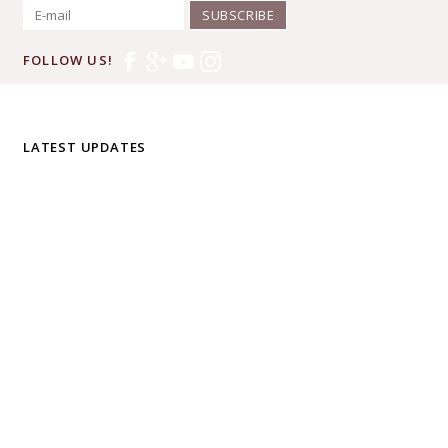
SUBSCRIBE
FOLLOW US!
LATEST UPDATES