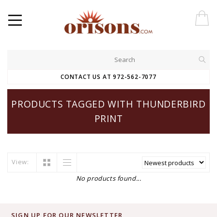
CONTACT US AT 972-562-7077
PRODUCTS TAGGED WITH THUNDERBIRD
PRINT
View:
No products found...
SIGN UP FOR OUR NEWSLETTER