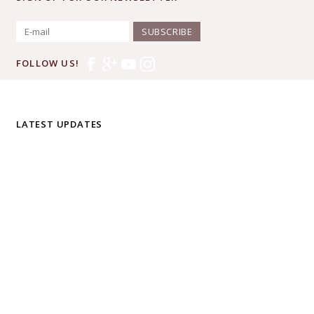
SUBSCRIBE
FOLLOW US!
LATEST UPDATES