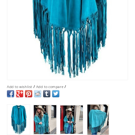
/
/
Add to wishlist
Add to compare