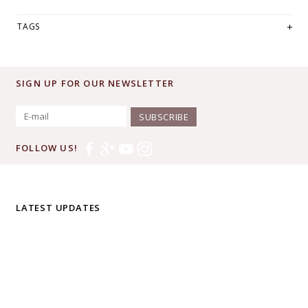
TAGS
SIGN UP FOR OUR NEWSLETTER
SUBSCRIBE
FOLLOW US!
LATEST UPDATES