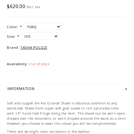
$620.00
Excl. tax
Color:
*
Size:
*
Brand:
TASHA POLIZZI
Availability:
Out of stock
INFORMATION
Soft and supple the Rio Grande Shawl is fabulous addition to any
wardrobe. Made from super soft goat suede in rich saturated color
with 14" hand-tied fringe along the hem. The shawl can be worn open,
draped over the shoulders, or worn draped around the waist as a skirt.
However you choose to wear this shawl you will be complimented.
There will be slight color variations in the leather.