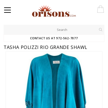
CONTACT US AT 972-562-7077
TASHA POLIZZI RIO GRANDE SHAWL