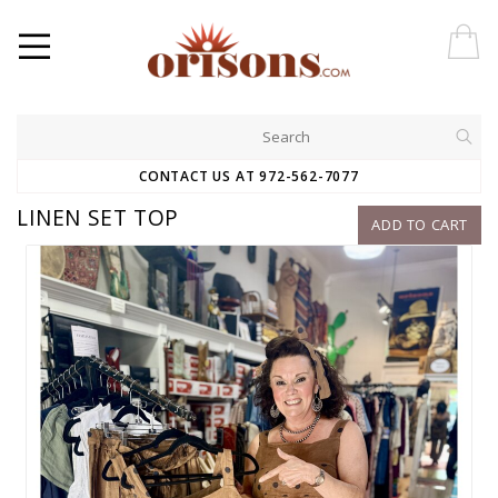
CONTACT US AT 972-562-7077
LINEN SET TOP
ADD TO CART