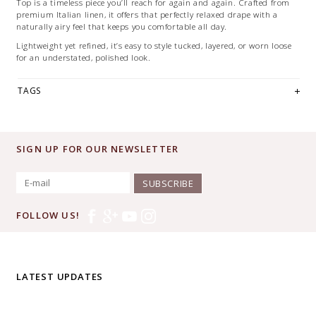
Top is a timeless piece you’ll reach for again and again. Crafted from
premium Italian linen, it offers that perfectly relaxed drape with a
naturally airy feel that keeps you comfortable all day.
Lightweight yet refined, it’s easy to style tucked, layered, or worn loose
for an understated, polished look.
TAGS
SIGN UP FOR OUR NEWSLETTER
SUBSCRIBE
FOLLOW US!
LATEST UPDATES