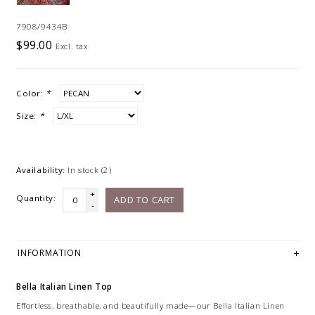
7908/9434B
$99.00
Excl. tax
Color:
*
Size:
*
Availability:
In stock
(2)
+
Quantity:
ADD TO CART
-
INFORMATION
Bella Italian Linen Top
Effortless, breathable, and beautifully made—our Bella Italian Linen