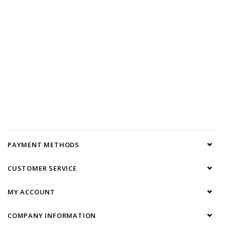
PAYMENT METHODS
CUSTOMER SERVICE
MY ACCOUNT
COMPANY INFORMATION