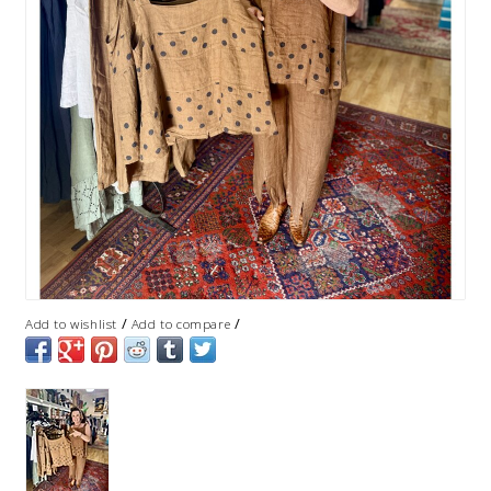
/
/
Add to wishlist
Add to compare