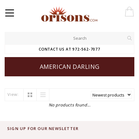
CONTACT US AT 972-562-7077
AMERICAN DARLING
View:
No products found...
SIGN UP FOR OUR NEWSLETTER