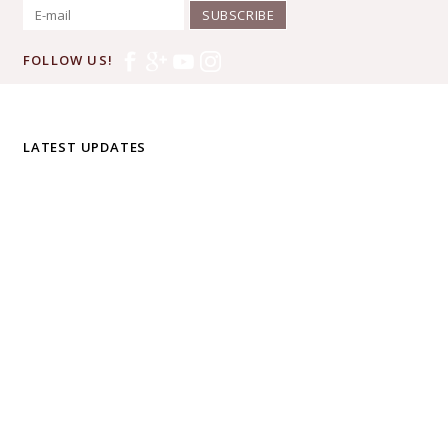
SUBSCRIBE
FOLLOW US!
LATEST UPDATES