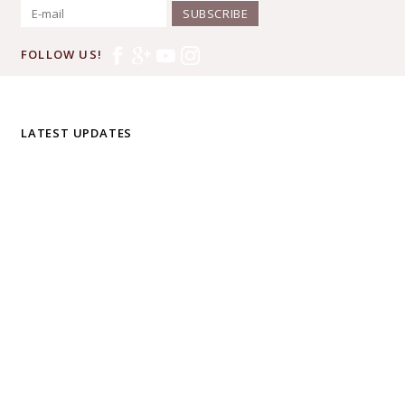
SUBSCRIBE
FOLLOW US!
LATEST UPDATES