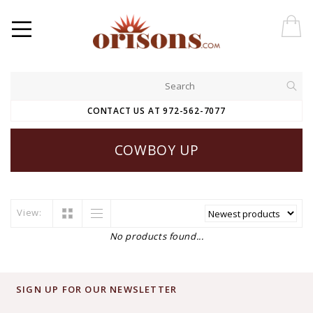
CONTACT US AT 972-562-7077
COWBOY UP
View:
No products found...
SIGN UP FOR OUR NEWSLETTER