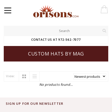
CONTACT US AT 972-562-7077
CUSTOM HATS BY MAG
View:
No products found...
SIGN UP FOR OUR NEWSLETTER