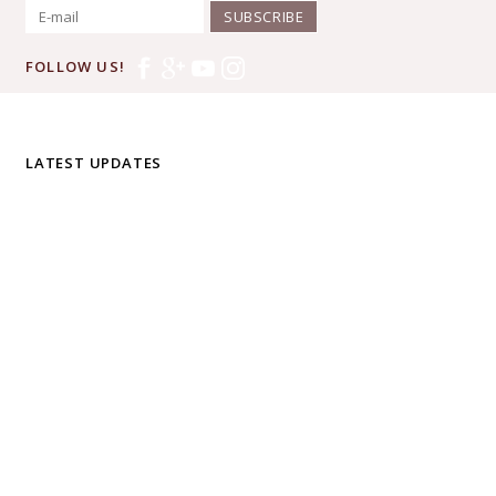
SUBSCRIBE
FOLLOW US!
LATEST UPDATES