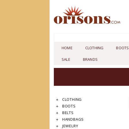
HOME
CLOTHING
BOOTS
SALE
BRANDS
CLOTHING
BOOTS
BELTS
HANDBAGS
JEWELRY