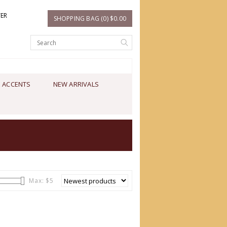
TER
SHOPPING BAG (0) $0.00
 ACCENTS
NEW ARRIVALS
Max: $
5