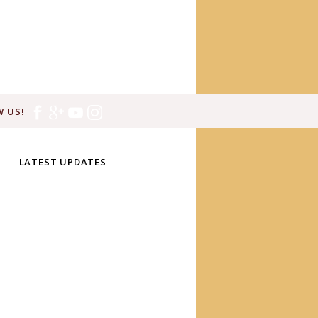
 US!
LATEST UPDATES