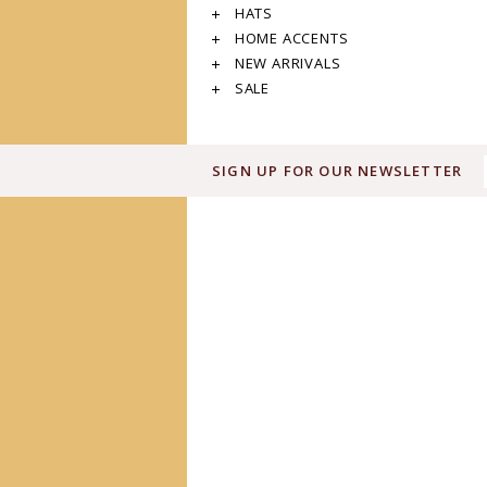
HATS
HOME ACCENTS
NEW ARRIVALS
SALE
SIGN UP FOR OUR NEWSLETTER