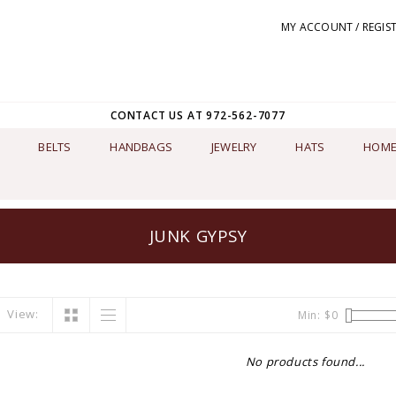
MY ACCOUNT / REGIS
CONTACT US AT 972-562-7077
BELTS
HANDBAGS
JEWELRY
HATS
HOME
JUNK GYPSY
View:
Min: $
0
No products found...