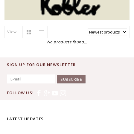
View:
No products found...
SIGN UP FOR OUR NEWSLETTER
SUBSCRIBE
FOLLOW US!
LATEST UPDATES