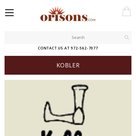
CONTACT US AT 972-562-7077
KOBLER