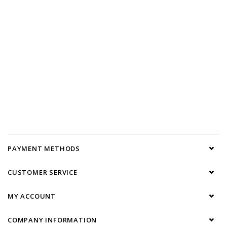
PAYMENT METHODS
CUSTOMER SERVICE
MY ACCOUNT
COMPANY INFORMATION