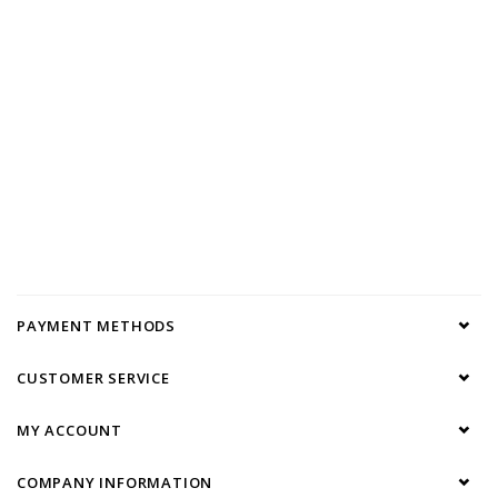
PAYMENT METHODS
CUSTOMER SERVICE
MY ACCOUNT
COMPANY INFORMATION