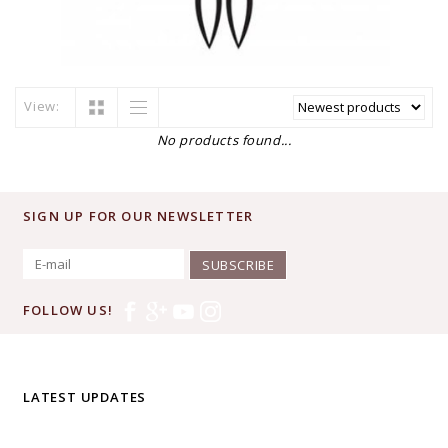
View:
No products found...
SIGN UP FOR OUR NEWSLETTER
SUBSCRIBE
FOLLOW US!
LATEST UPDATES