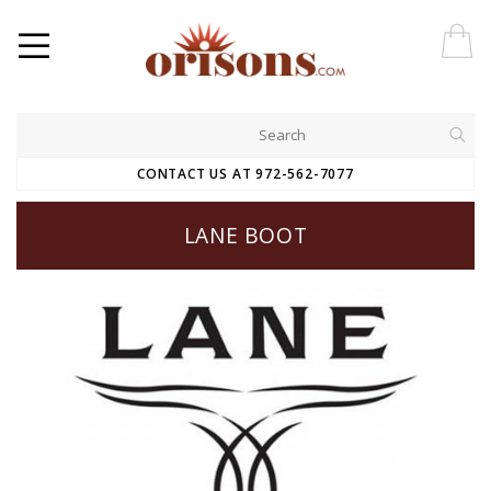
CONTACT US AT 972-562-7077
LANE BOOT