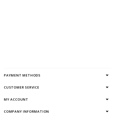
PAYMENT METHODS
CUSTOMER SERVICE
MY ACCOUNT
COMPANY INFORMATION