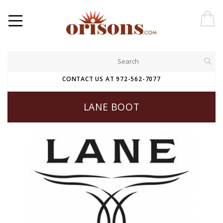
CONTACT US AT 972-562-7077
LANE BOOT