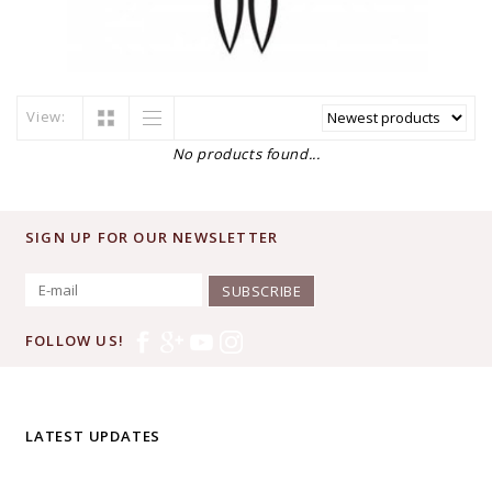
View:
No products found...
SIGN UP FOR OUR NEWSLETTER
SUBSCRIBE
FOLLOW US!
LATEST UPDATES