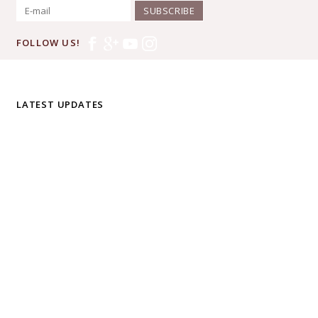
SUBSCRIBE
FOLLOW US!
LATEST UPDATES