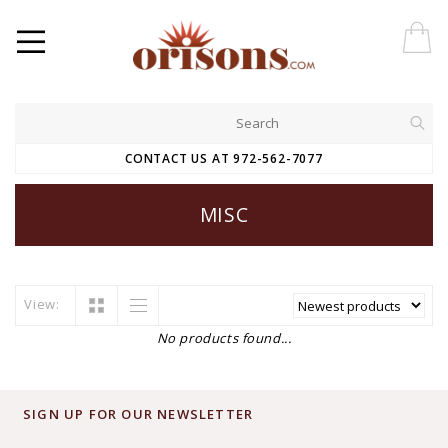
CONTACT US AT 972-562-7077
MISC
View:
No products found...
SIGN UP FOR OUR NEWSLETTER