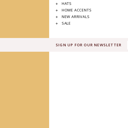
HATS
HOME ACCENTS
NEW ARRIVALS
SALE
SIGN UP FOR OUR NEWSLETTER