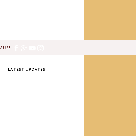
 US!
LATEST UPDATES