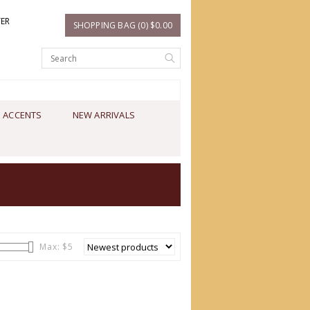
TER
SHOPPING BAG (0) $0.00
 ACCENTS
NEW ARRIVALS
Max: $
5