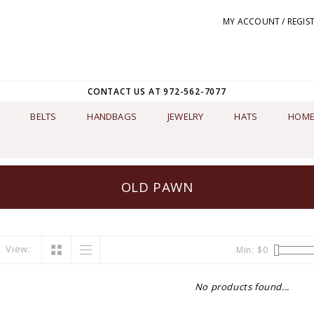
MY ACCOUNT / REGIS
CONTACT US AT 972-562-7077
BELTS
HANDBAGS
JEWELRY
HATS
HOME
OLD PAWN
View:
Min: $
0
No products found...