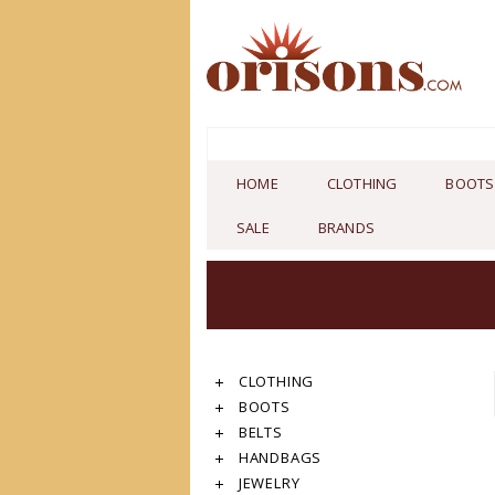
HOME
CLOTHING
BOOTS
SALE
BRANDS
CLOTHING
BOOTS
BELTS
HANDBAGS
JEWELRY