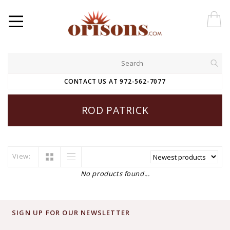
CONTACT US AT 972-562-7077
ROD PATRICK
View:
No products found...
SIGN UP FOR OUR NEWSLETTER