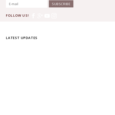
SUBSCRIBE
FOLLOW US!
LATEST UPDATES