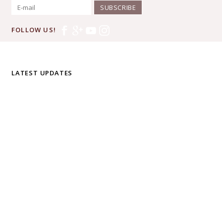
SUBSCRIBE
FOLLOW US!
LATEST UPDATES