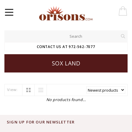
CONTACT US AT 972-562-7077
SOX LAND
View:
No products found...
SIGN UP FOR OUR NEWSLETTER