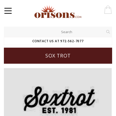
CONTACT US AT 972-562-7077
SOX TROT