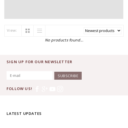
View:
No products found...
SIGN UP FOR OUR NEWSLETTER
SUBSCRIBE
FOLLOW US!
LATEST UPDATES