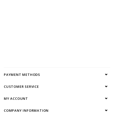
PAYMENT METHODS
CUSTOMER SERVICE
MY ACCOUNT
COMPANY INFORMATION