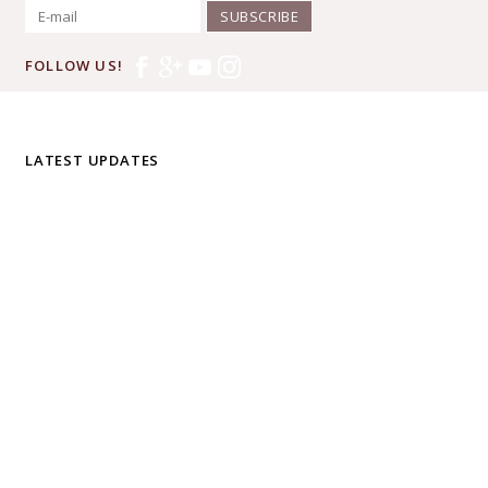
SUBSCRIBE
FOLLOW US!
LATEST UPDATES