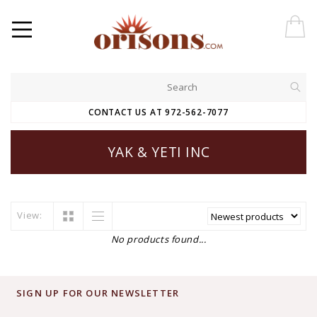
CONTACT US AT 972-562-7077
YAK & YETI INC
View:
No products found...
SIGN UP FOR OUR NEWSLETTER