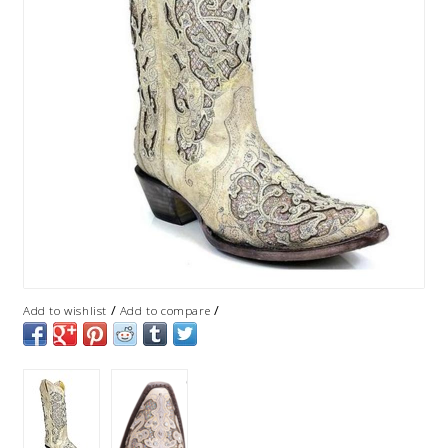
/
/
Add to wishlist
Add to compare