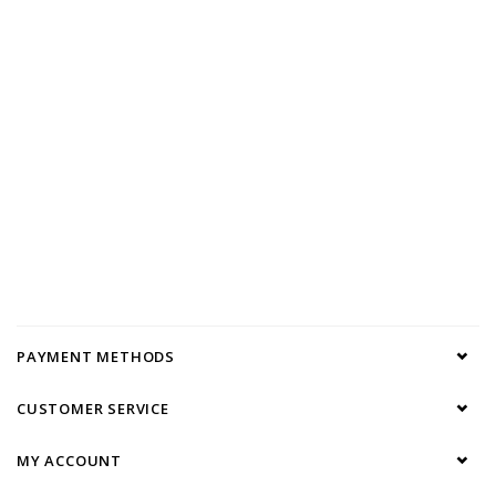
PAYMENT METHODS
CUSTOMER SERVICE
MY ACCOUNT