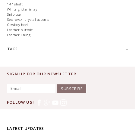
14" shaft
White glitter inlay
Snip toe
Swarovski crystal accents
Cowboy heel
Leather outsole
Leather lining
TAGS
SIGN UP FOR OUR NEWSLETTER
SUBSCRIBE
FOLLOW US!
LATEST UPDATES