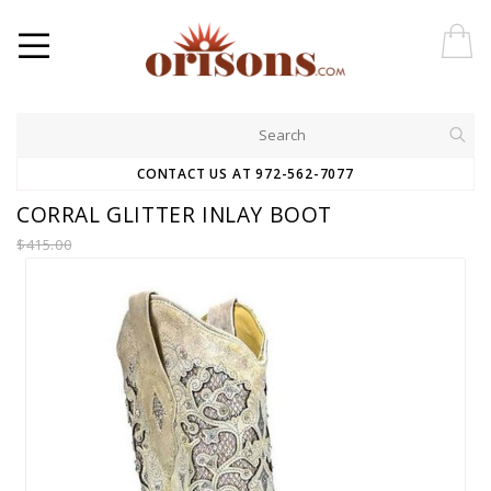
CONTACT US AT 972-562-7077
CORRAL GLITTER INLAY BOOT
$415.00