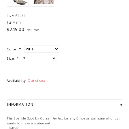
Style A3322
$415.00
$249.00
Excl. tax
Color:
*
Size:
*
Availability:
Out of stock
INFORMATION
The Sparkle Boot by Corral, Perfect for any Bride or someone who just
wants to make a statement!
Leather