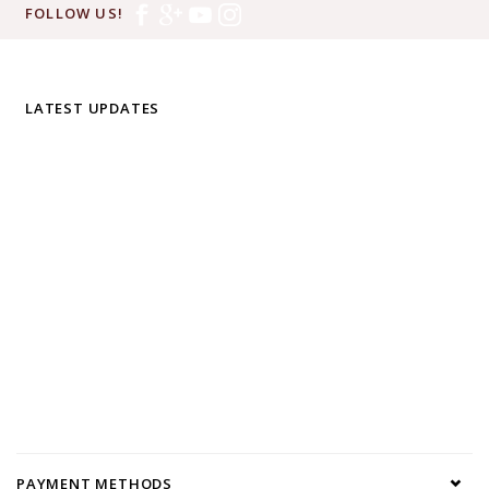
FOLLOW US!
LATEST UPDATES
PAYMENT METHODS