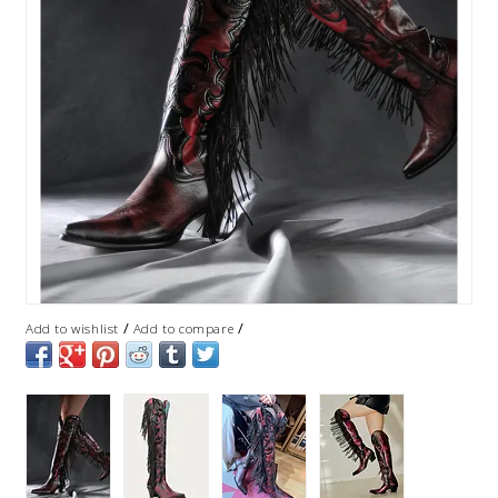
/
/
Add to wishlist
Add to compare