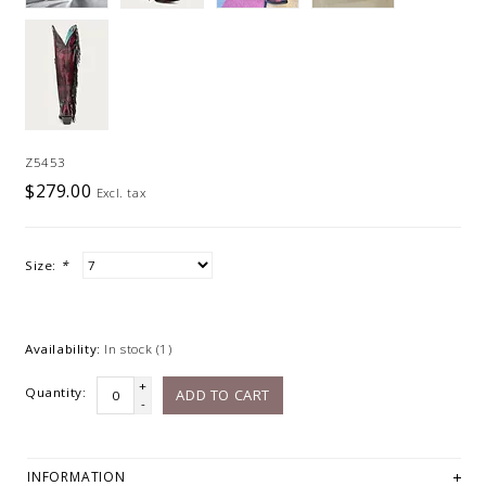
Z5453
$279.00
Excl. tax
Size:
*
Availability:
In stock
(1)
+
Quantity:
ADD TO CART
-
INFORMATION