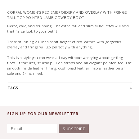
CORRAL WOMEN'S RED EMBROIDERY AND OVERLAY WITH FRINGE
TALL TOP POINTED LAMB COWBOY BOOT
Fierce, chic, and stunning. The extra tall and slim silhouettes will add
that fierce look to your outfit.
These stunning 21-inch shaft-height of red leather with gorgeous
overlay and fringe will go perfectly with anything.
This is a style you can wear all day without worrying about getting
tired. It features; sturdy pull-on straps and an elegant pointed-toe. The
smooth inside leather lining, cushioned leather insole, leather outer
sole and 2-inch heel.
TAGS
SIGN UP FOR OUR NEWSLETTER
SUBSCRIBE