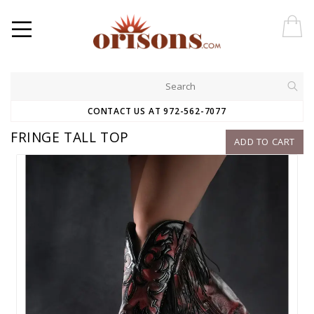
CONTACT US AT 972-562-7077
FRINGE TALL TOP
ADD TO CART