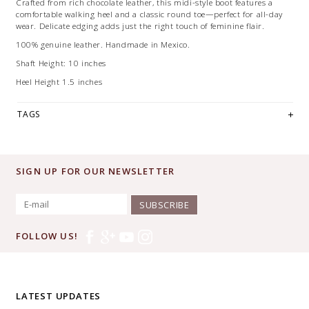
Crafted from rich chocolate leather, this midi-style boot features a
comfortable walking heel and a classic round toe—perfect for all-day
wear. Delicate edging adds just the right touch of feminine flair.
100% genuine leather. Handmade in Mexico.
Shaft Height: 10 inches
Heel Height 1.5 inches
TAGS
SIGN UP FOR OUR NEWSLETTER
SUBSCRIBE
FOLLOW US!
LATEST UPDATES