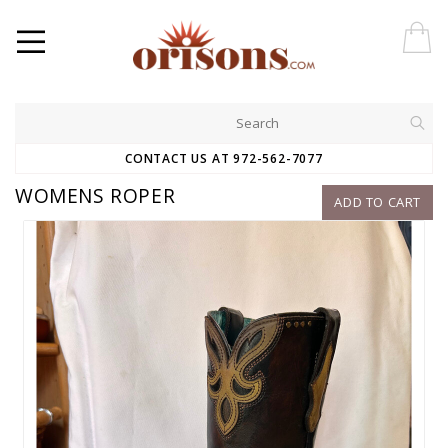
CONTACT US AT 972-562-7077
WOMENS ROPER
ADD TO CART