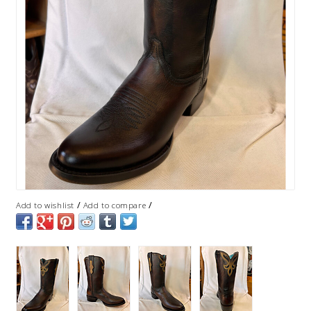
/
/
Add to wishlist
Add to compare