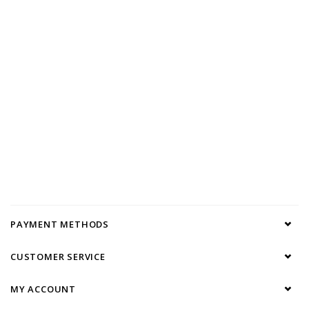
PAYMENT METHODS
CUSTOMER SERVICE
MY ACCOUNT