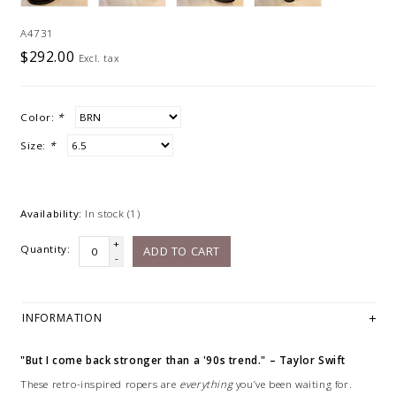
A4731
$292.00
Excl. tax
Color:
*
Size:
*
Availability:
In stock
(1)
+
Quantity:
ADD TO CART
-
INFORMATION
"But I come back stronger than a '90s trend." – Taylor Swift
These retro-inspired ropers are
everything
you’ve been waiting for.