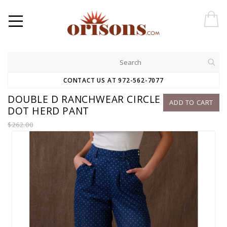
CONTACT US AT 972-562-7077
DOUBLE D RANCHWEAR CIRCLE
ADD TO CART
DOT HERD PANT
$262.00