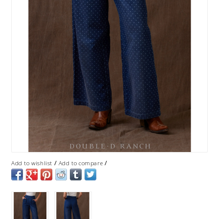
/
/
Add to wishlist
Add to compare