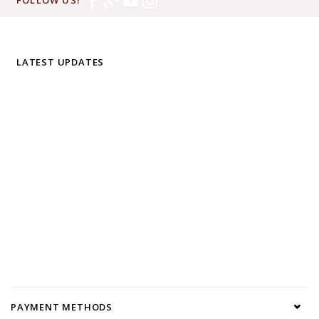
LATEST UPDATES
PAYMENT METHODS