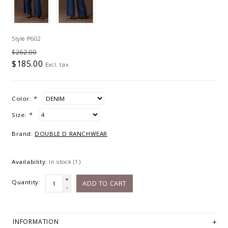
Style P602
$262.00
$185.00
Excl. tax
Color:
*
Size:
*
Brand:
DOUBLE D RANCHWEAR
Availability:
In stock
(1)
+
Quantity:
ADD TO CART
-
INFORMATION