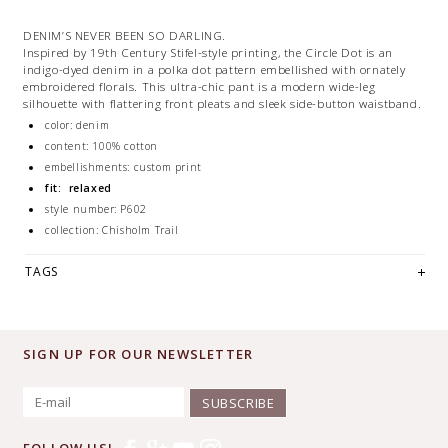
DENIM’S NEVER BEEN SO DARLING.
Inspired by 19th Century Stifel-style printing, the Circle Dot is an
indigo-dyed denim in a polka dot pattern embellished with ornately
embroidered florals. This ultra-chic pant is a modern wide-leg
silhouette with flattering front pleats and sleek side-button waistband.
color: denim
content: 100% cotton
embellishments: custom print
fit: relaxed
style number: P602
collection: Chisholm Trail
TAGS
SIGN UP FOR OUR NEWSLETTER
SUBSCRIBE
FOLLOW US!