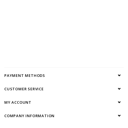
PAYMENT METHODS
CUSTOMER SERVICE
MY ACCOUNT
COMPANY INFORMATION