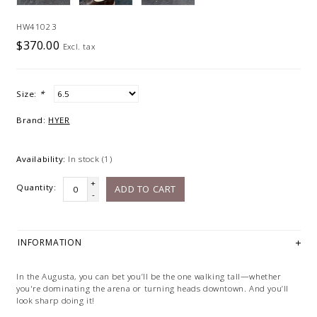
HW41023
$370.00
Excl. tax
Size:
*
Brand:
HYER
Availability:
In stock
(1)
+
Quantity:
ADD TO CART
-
INFORMATION
In the Augusta, you can bet you’ll be the one walking tall—whether
you're dominating the arena or turning heads downtown. And you’ll
look sharp doing it!