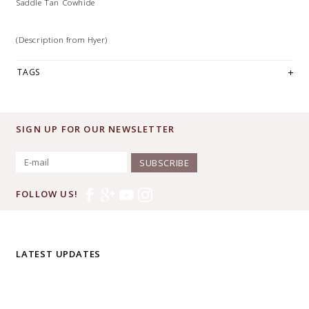
Saddle Tan Cowhide
(Description from Hyer)
TAGS
SIGN UP FOR OUR NEWSLETTER
SUBSCRIBE
FOLLOW US!
LATEST UPDATES