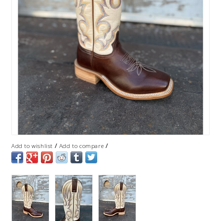
/
/
Add to wishlist
Add to compare