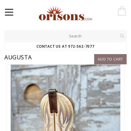
CONTACT US AT 972-562-7077
AUGUSTA
ADD TO CART