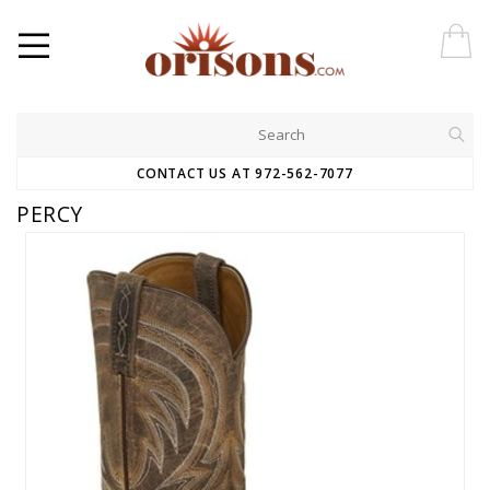
CONTACT US AT 972-562-7077
PERCY