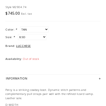
Style M2904.74
$745.00
Excl. tax
Color:
*
Size:
*
Brand:
LUCCHESE
Availability:
Out of stock
INFORMATION
Percy is a striking cowboy boot. Dynamic stitch patterns and
complementary
pull straps pair well with the refined lizard vamp.
Leather sole.
D-WIDTH