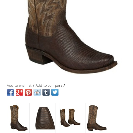
/
/
Add to wishlist
Add to compare