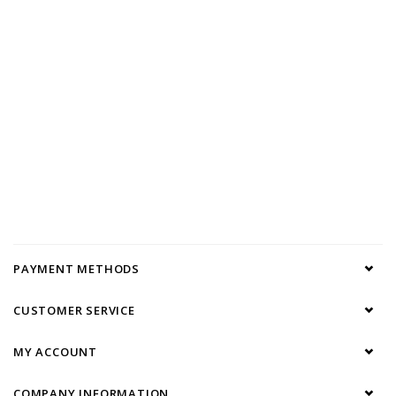
PAYMENT METHODS
CUSTOMER SERVICE
MY ACCOUNT
COMPANY INFORMATION