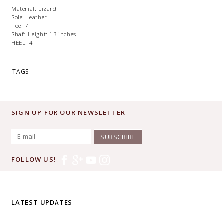
Material:
Lizard
Sole:
Leather
Toe:
7
Shaft Height:
13 inches
HEEL: 4
TAGS
SIGN UP FOR OUR NEWSLETTER
SUBSCRIBE
FOLLOW US!
LATEST UPDATES