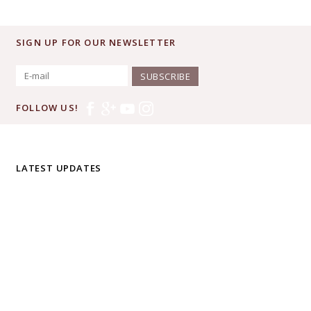
SIGN UP FOR OUR NEWSLETTER
SUBSCRIBE
FOLLOW US!
LATEST UPDATES