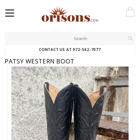
CONTACT US AT 972-562-7077
PATSY WESTERN BOOT