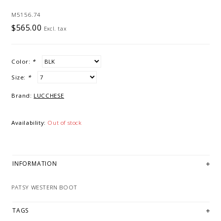
M5156.74
$565.00
Excl. tax
Color:
*
Size:
*
Brand:
LUCCHESE
Availability:
Out of stock
INFORMATION
PATSY WESTERN BOOT
TAGS