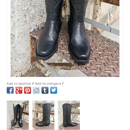
/
/
Add to wishlist
Add to compare