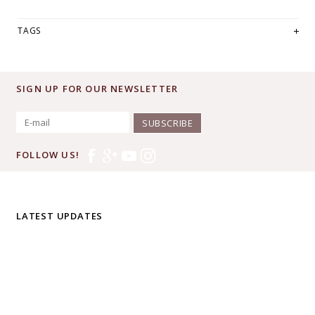
TAGS
SIGN UP FOR OUR NEWSLETTER
SUBSCRIBE
FOLLOW US!
LATEST UPDATES