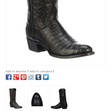
/
/
Add to wishlist
Add to compare