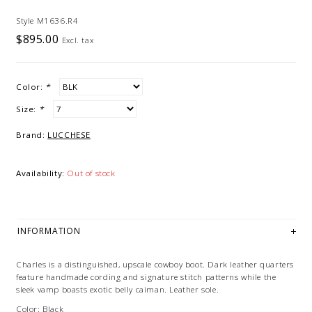
Style M1636.R4
$895.00
Excl. tax
Color:
*
Size:
*
Brand:
LUCCHESE
Availability:
Out of stock
INFORMATION
Charles is a distinguished, upscale cowboy boot. Dark leather quarters
feature handmade cording and signature stitch patterns while the
sleek vamp boasts exotic belly caiman. Leather sole.
Color: Black