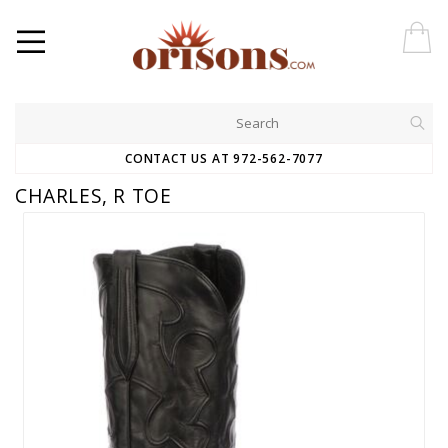
CONTACT US AT 972-562-7077
CHARLES, R TOE