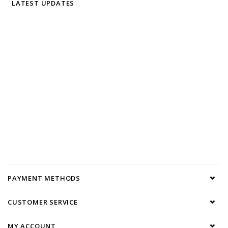
LATEST UPDATES
PAYMENT METHODS
CUSTOMER SERVICE
MY ACCOUNT