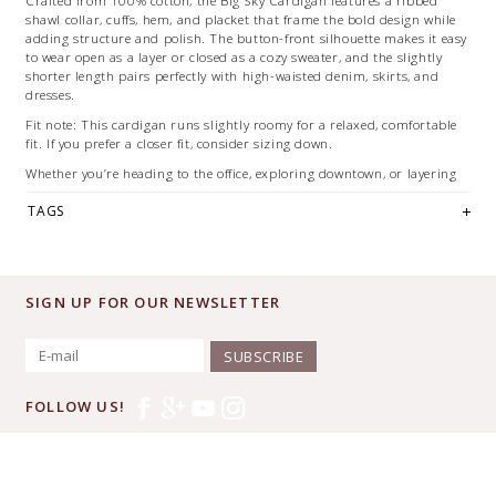
Crafted from 100% cotton, the Big Sky Cardigan features a ribbed
shawl collar, cuffs, hem, and placket that frame the bold design while
adding structure and polish. The button-front silhouette makes it easy
to wear open as a layer or closed as a cozy sweater, and the slightly
shorter length pairs perfectly with high-waisted denim, skirts, and
dresses.
Fit note: This cardigan runs slightly roomy for a relaxed, comfortable
fit. If you prefer a closer fit, consider sizing down.
Whether you’re heading to the office, exploring downtown, or layering
up for cool evenings, this versatile cardigan delivers effortless Western
TAGS
style year-round.
Details
• 100% cotton
• Classic fit with relaxed feel
• Button-front closure
SIGN UP FOR OUR NEWSLETTER
• Ribbed shawl collar, cuffs, and hem
• Breathable, year-round wear
SUBSCRIBE
Shop this Pendleton favorite online or visit us in Downtown McKinney
to see it in person.
FOLLOW US!