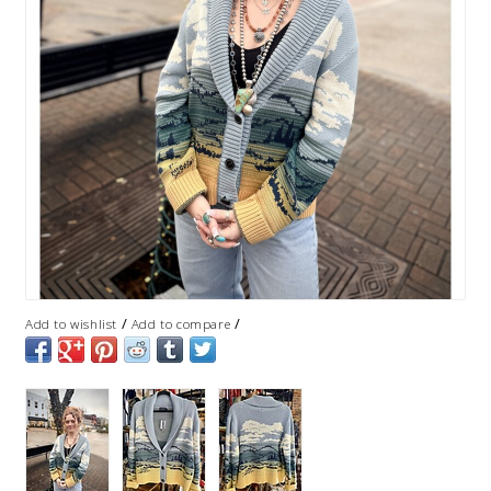
/
/
Add to wishlist
Add to compare