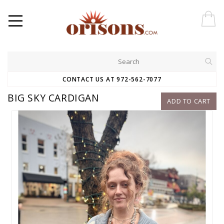
CONTACT US AT 972-562-7077
BIG SKY CARDIGAN
ADD TO CART