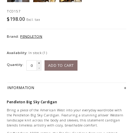
TC0157
$198.00
Excl. tax
Brand:
PENDLETON
Availability:
In stock
(1)
+
Quantity:
ADD TO CART
-
INFORMATION
Pendleton Big Sky Cardigan
Bring a piece of the American West into your everyday wardrobe with
the Pendleton Big Sky Cardigan. Featuring a stunning allover Western
landscape knit across the body and sleeves, this statement cardigan
blends timeless artistry with cozy, breathable comfort.