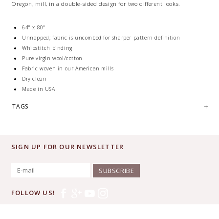
Oregon, mill, in a double-sided design for two different looks.
64" x 80"
Unnapped; fabric is uncombed for sharper pattern definition
Whipstitch binding
Pure virgin wool/cotton
Fabric woven in our American mills
Dry clean
Made in USA
TAGS
SIGN UP FOR OUR NEWSLETTER
SUBSCRIBE
FOLLOW US!