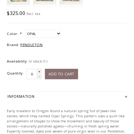
$325.00
Excl. tax
Color:
*
Brand:
PENDLETON
Availability:
In stock
(1)
+
Quantity:
ADD TO CART
-
INFORMATION
Early travelers to Oregon found a natural spring full of jewel-like
stones, which they named Opal Springs. This pattern uses a quilt-like
arrangement of shapes to show the movement and beauty of those
stones—naturally polished agates—churning in fresh spring water.
Expertly loomed, dyed and woven of pure virgin wool in our Pendleton,