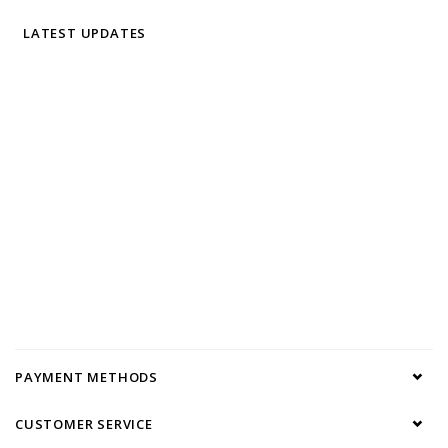
LATEST UPDATES
PAYMENT METHODS
CUSTOMER SERVICE