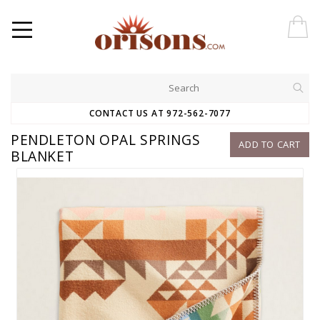
CONTACT US AT 972-562-7077
PENDLETON OPAL SPRINGS
ADD TO CART
BLANKET