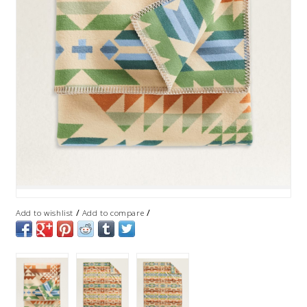
/
/
Add to wishlist
Add to compare