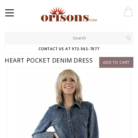
CONTACT US AT 972-562-7077
HEART POCKET DENIM DRESS
ADD TO CART