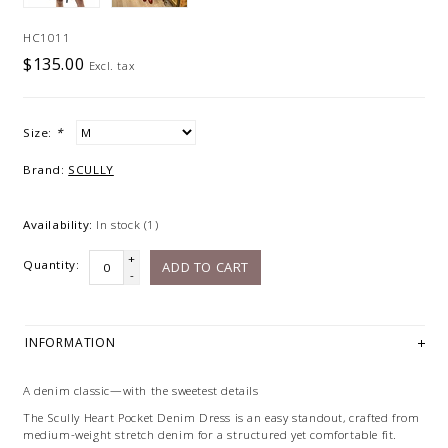
HC1011
$135.00
Excl. tax
Size:
*
Brand:
SCULLY
Availability:
In stock
(1)
+
Quantity:
ADD TO CART
-
INFORMATION
A denim classic—with the sweetest details
The Scully Heart Pocket Denim Dress is an easy standout, crafted from
medium-weight stretch denim for a structured yet comfortable fit.