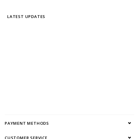
LATEST UPDATES
PAYMENT METHODS
CUSTOMER SERVICE