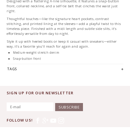
Designed with a flattering A-line silhouette, it features a snap-button
front, collared neckline, and a self-tie belt that cinches the waist just
right.
Thoughtful touches—like the signature heart pockets, contrast
stitching, and printed lining at the sleeves—add a playful twist to this
timeless piece. Finished with a midi length and subtle side slits, it’s
effortlessly versatile from day to night.
Style it up with heeled boots or keep it casual with sneakers—either
way, it’s a favorite you’ll reach for again and again.
Medium-weight stretch denim
Snap-button front
Collared neckline
TAGS
Heart pockets + contrast stitching
Roll-up sleeves with printed lining
Self-tie belt
Midi length with side slits
SIGN UP FOR OUR NEWSLETTER
Machine washable
SUBSCRIBE
FOLLOW US!