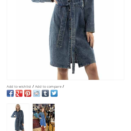
/
/
Add to wishlist
Add to compare