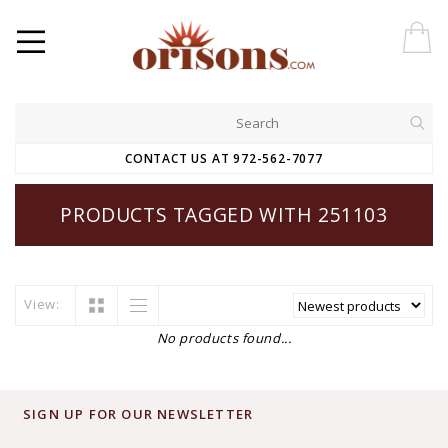
CONTACT US AT 972-562-7077
PRODUCTS TAGGED WITH 251103
View:
No products found...
SIGN UP FOR OUR NEWSLETTER