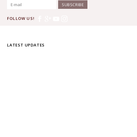
SUBSCRIBE
FOLLOW US!
LATEST UPDATES